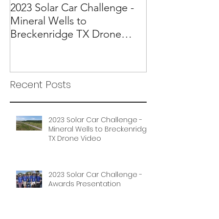
2023 Solar Car Challenge -
Mineral Wells to
Breckenridge TX Drone
Video
Recent Posts
2023 Solar Car Challenge -
Mineral Wells to Breckenridge
TX Drone Video
2023 Solar Car Challenge -
Awards Presentation