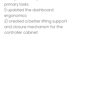
primary tasks:
1) updated the dashboard 
ergonomics
2) created a better lifting support 
and closure mechanism for the 
controller cabinet