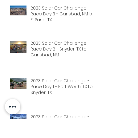
2023 Solar Car Challenge -
Race Day 3 - Carlsbad, NM to
El Paso, TX
2023 Solar Car Challenge -
Race Day 2 - Snyder, TX to
Carlsbad, NM
2023 Solar Car Challenge -
Race Day 1 - Fort Worth, TX to
Snyder, TX
2023 Solar Car Challenge -
Scrutineering Phase