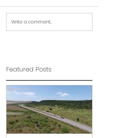
Write a comment...
Featured Posts