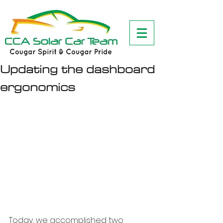
Updating the dashboard
ergonomics
Today, we accomplished two 