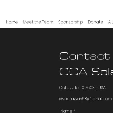
Home
Meet the Team
Sponsorship
Donate
Al
Contact
CCA Sol
Colleyville, TX 76034, USA
swcaraway68@gmail.com