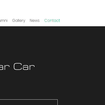
umni
Gallery
News
Contact
ar Car