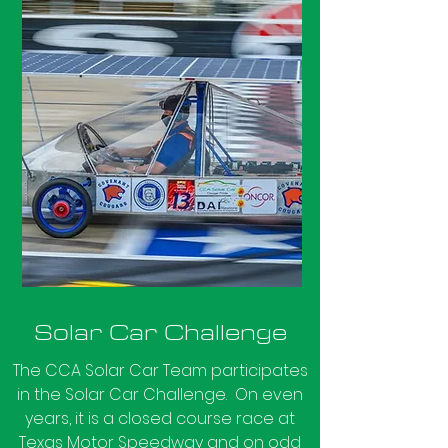
Solar Car Challenge
The CCA Solar Car Team participates
in the Solar Car Challenge. On even
years, it is a closed course race at
Texas Motor Speedway and on odd