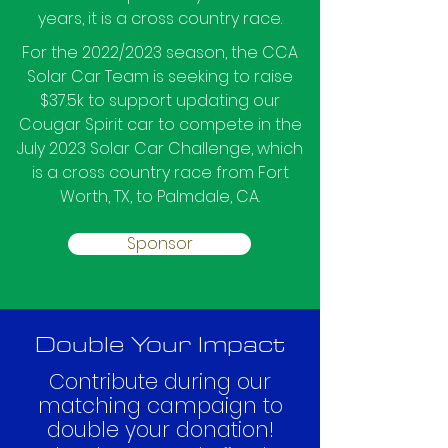
years, it is a cross country race.
For the 2022/2023 season, the CCA
Solar Car Team is seeking to raise
$37.5k to support updating our
Cougar Spirit car to compete in the
July 2023 Solar Car Challenge, which
is a cross country race from Fort
Worth, TX, to Palmdale, CA.
Sponsor
Double Your Impact
Contribute during our
matching campaign to
double your donation!