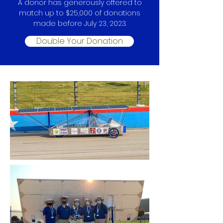
A donor has generously offered to
match up to $2
5
,000 of donations
made before July 23, 2023.
Double Your Donation