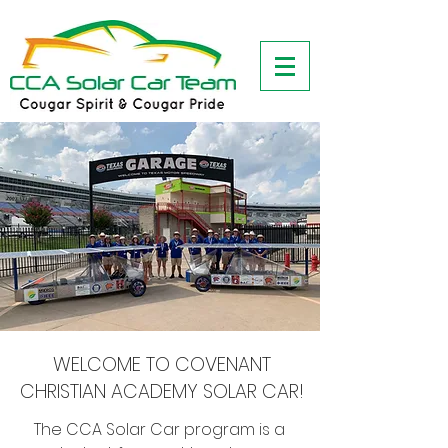
WELCOME TO COVENANT
CHRISTIAN ACADEMY SOLAR CAR!
The CCA Solar Car program is a