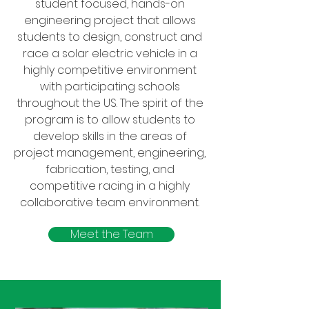
student focused, hands-on
engineering project that allows
students to design, construct and
race a solar electric vehicle in a
highly competitive environment
with participating schools
throughout the US. The spirit of the
program is to allow students to
develop skills in the areas of
project management, engineering,
fabrication, testing, and
competitive racing in a highly
collaborative team environment.
Meet the Team